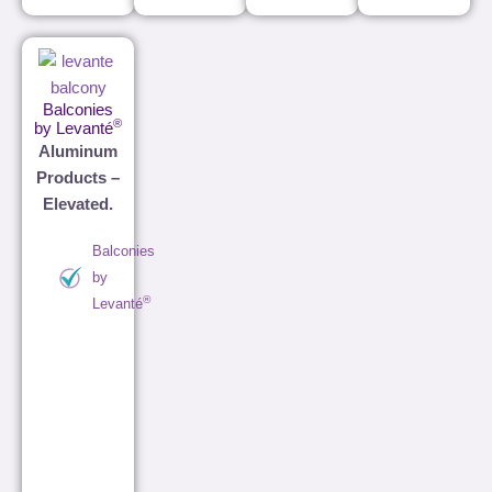
Balconies
®
by Levanté
Aluminum
Products –
Elevated.
Balconies
by
®
Levanté