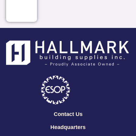
Contact Us
Headquarters