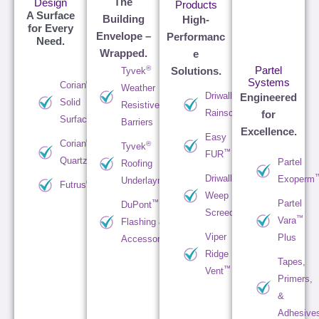
The
Design
Products
A Surface
Building
High-
for Every
Envelope –
Performanc
Need.
Wrapped.
e
®
Partel
Tyvek
Solutions.
Systems
®
Corian
Weather
™
Driwall
Engineered
Solid
Resistive
Rainscreen
for
Surface
Barriers
Excellence.
Easy
®
Corian
®
Tyvek
™
FUR
Quartz
Partel
Roofing
™
Driwall
Exoperm
Underlayments
®
Futrus
Weep
Partel
™
DuPont
Screed
™
Vara
Flashing &
Viper
Plus
Accessories
Ridge
Tapes,
™
Vent
Primers,
&
Adhesive