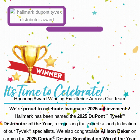
It's Time to Celebrate!
Honoring Award-Winning Excellence Across Our Team
We’re proud to celebrate two major 2025 achievements!
™
®
Hallmark has been named the
2025 DuPont
Tyvek
Distributor of the Year
, recognizing the expertise and dedication
®
of our Tyvek
specialists. We also congratulate
Allison Baker
on
®
earning the
2025 Corian
Design Specification Win of the Year
.