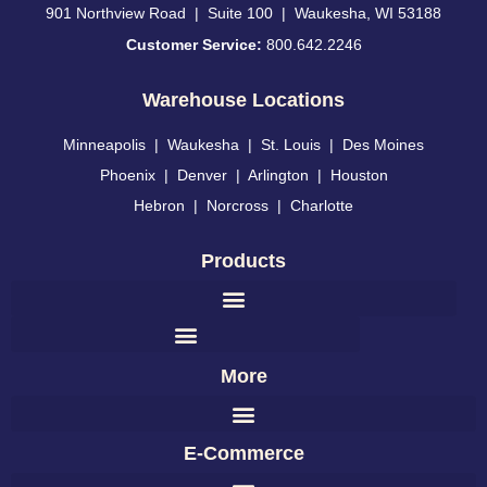
901 Northview Road | Suite 100 | Waukesha, WI 53188
Customer Service:
800.642.2246
Warehouse Locations
Minneapolis
|
Waukesha
|
St. Louis
|
Des Moines
Phoenix
|
Denver
|
Arlington
|
Houston
Hebron
|
Norcross
|
Charlotte
Products
More
E-Commerce