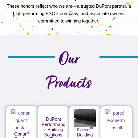
These honors reflect who we are—a trusted DuPont partner, a
high-performing ESOP company, and associate owners
committed to winning together.
Our
Products
DuPont
Performanc
™
e Building
Keene
®
Corian
Solutions
Building