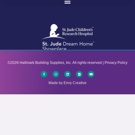
©2026 Hallmark Building Supplies, Inc. All rights reserved |
Privacy Policy​
Facebook-
Instagram
Linkedin
Flickr
Youtube
f
Made by Envy Creative