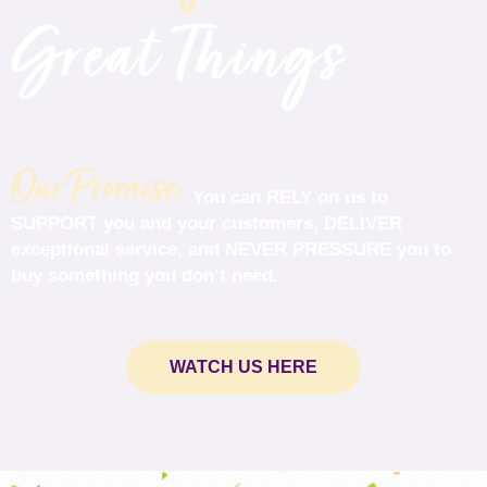
Great Things
Our Promise:
You can
RELY
on us to
SUPPORT
you and your customers,
DELIVER
exceptional service, and
NEVER PRESSURE
you to
buy something you don’t need.
WATCH US HERE