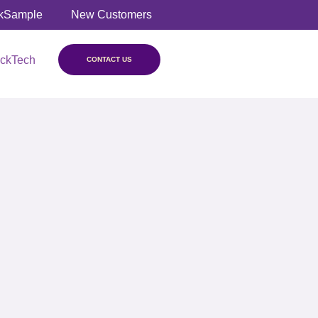
kSample
New Customers
ickTech
CONTACT US