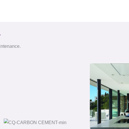
Y
aintenance.