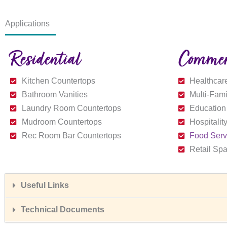
Applications
Residential
Commer
Kitchen Countertops
Healthcare
Bathroom Vanities
Multi-Fam
Laundry Room Countertops
Education
Mudroom Countertops
Hospitalit
Rec Room Bar Countertops
Food Serv
Retail Sp
Useful Links
Technical Documents