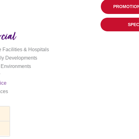
PROMOTION
SPEC
cial
 Facilities & Hospitals
ily Developments
 Environments
y
ice
aces