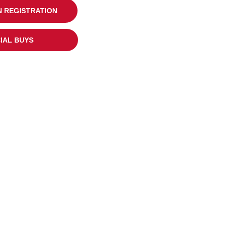
 REGISTRATION
IAL BUYS