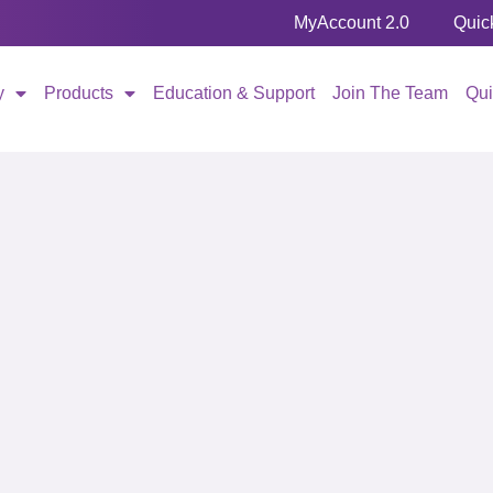
MyAccount 2.0
Quic
y
Products
Education & Support
Join The Team
Qu