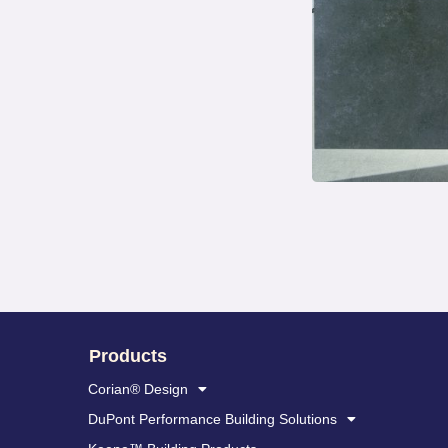
Products
Corian® Design
DuPont Performance Building Solutions