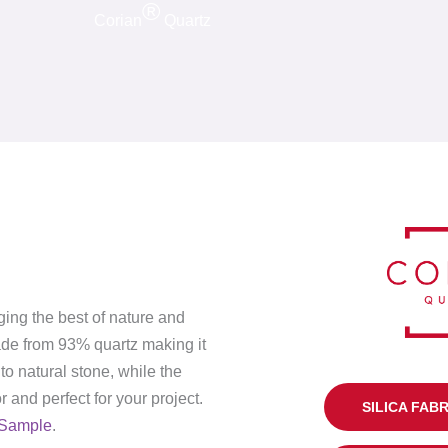
®
Corian
Quartz
ging the best of nature and
ade from 93% quartz making it
to natural stone, while the
 and perfect for your project.
SILICA FAB
Sample
.