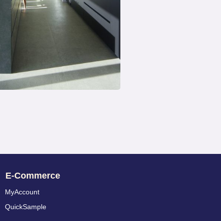
E-Commerce
MyAccount
QuickSample