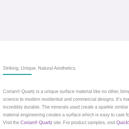
Striking. Unique. Natural Aesthetics.
Corian® Quartz is a unique surface material like no other, brin
science to modern residential and commercial designs. It’s m
incredibly durable. The minerals used create a sparkle similar 
material engineering creates a surface which is easy to care for
Visit the
Corian® Quartz
site. For product samples, visit
Quick