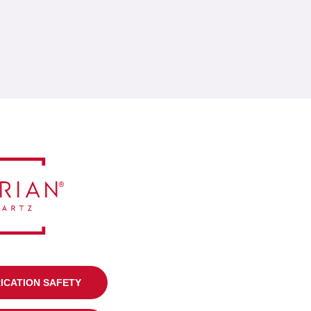
RICATION SAFETY