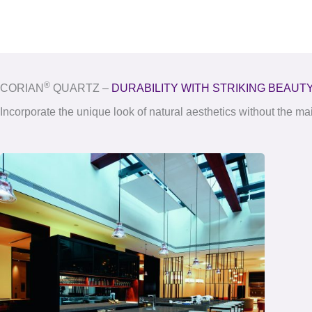
®
CORIAN
QUARTZ –
DURABILITY WITH STRIKING BEAUT
Incorporate the unique look of natural aesthetics without the m