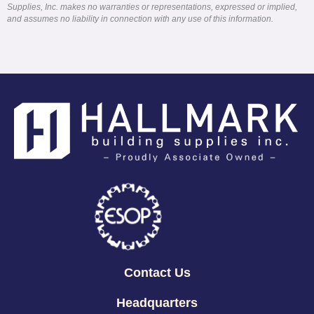
Supplies, Inc. makes no warranties or representations, expressed or implied,
and assumes no liability in connection with any use of this information.
Contact Us
Headquarters