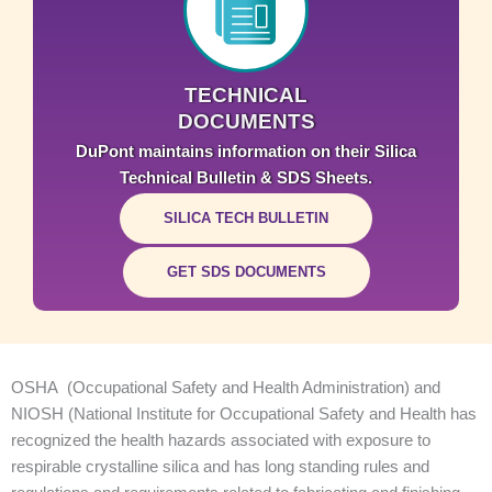
TECHNICAL
DOCUMENTS
DuPont maintains information on their Silica
Technical Bulletin & SDS Sheets.
SILICA TECH BULLETIN
GET SDS DOCUMENTS
OSHA (Occupational Safety and Health Administration) and
NIOSH (National Institute for Occupational Safety and Health has
recognized the health hazards associated with exposure to
respirable crystalline silica and has long standing rules and