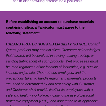
health-diseases/lung-disease-lookup/silicosis
Before
establishing
an account to
purchase
materials
containing silica, a Fabricator must agree to the
following statement:
®
HAZARD PROTECTION AND LIABILITY NOTICE
. Corian
Quartz products may contain silica. Customer acknowledges
that hazards will be involved in sawing, cutting, routing, or
sanding (fabrication) of such products. Wet processes must
be used regardless of the location of fabrication, e.g. outside,
in shop, on job-site. The methods employed, and the
precautions taken to handle equipment, materials, products,
etc. shall be determined by and rest solely with Customer,
and Customer shall provide itself or its employees with a
safe and healthy workplace, including the use of personal
protective equipment (PPE), and adherence to all applicable