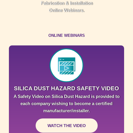
Fabrication & Installation
Online Webinars.
ONLINE WEBINARS
SILICA DUST HAZARD SAFETY VIDEO
A Safety Video on Silica Dust Hazard is provided to
each company wishing to become a certified
manufacturer/installer.
WATCH THE VIDEO