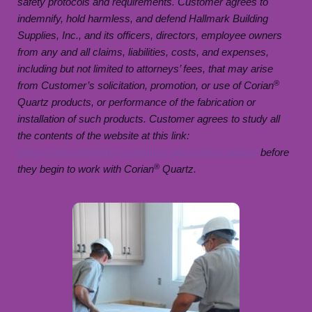
safety protocols and requirements. Customer agrees to
indemnify, hold harmless, and defend Hallmark Building
Supplies, Inc., and its officers, directors, employee owners
from any and all claims, liabilities, costs, and expenses,
including but not limited to attorneys’ fees, that may arise
®
from Customer’s solicitation, promotion, or use of Corian
Quartz products, or performance of the fabrication or
installation of such products. Customer agrees to study all
the contents of the website at this link:
https://www.hllmark.com/silica-fabrication-safety/
before
®
they begin to work with Corian
Quartz.