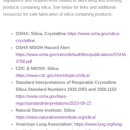
regulations and requirements related to fabricating and finishing
products containing silica. See below for links and additional
resources for safe fabrication of silica containing products:
OSHA: Silica, Crystalline
https://www.osha.gov/silica-
crystalline
OSHA NISOH Hazard Alert
https://www.osha.gov/sites/default/files/publications/OSHA
3768.pdf
CDC & NIOSH: Silica
https://www.cdc.gov/niosh/topics/silica/
Standard Interpretations of Respirable Crystalline
Silica Standard Numbers 1910.1053 and 1926.1153
https://www.osha.gov/laws-
regs/standardinterpretations/2023-09-22
Natural Stone Institute: Silica
https://www.naturalstoneinstitute.org/silica/
American Lung Association:
https://www.lung.org/lung-