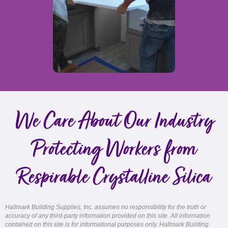
We Care About Our Industry
Protecting Workers from
Respirable Crystalline Silica
Hallmark Building Supplies, Inc. assumes no responsibility for the truth or
accuracy of any third-party information provided on this site. All information
contained on this site is for informational purposes only. Hallmark Building