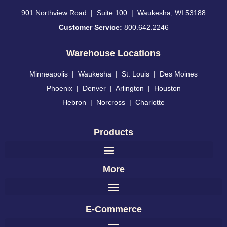
901 Northview Road | Suite 100 | Waukesha, WI 53188
Customer Service:
800.642.2246
Warehouse Locations
Minneapolis
|
Waukesha
|
St. Louis
|
Des Moines
Phoenix
|
Denver
|
Arlington
|
Houston
Hebron
|
Norcross
|
Charlotte
Products
More
E-Commerce