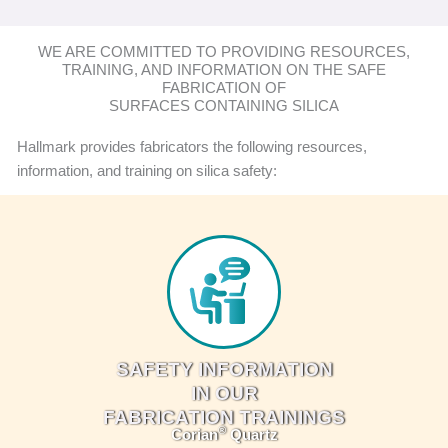
WE ARE COMMITTED TO PROVIDING RESOURCES,
TRAINING, AND INFORMATION ON THE SAFE
FABRICATION OF
SURFACES CONTAINING SILICA
Hallmark provides fabricators the following resources,
information, and training on silica safety:
SAFETY INFORMATION
IN OUR
FABRICATION TRAININGS
®
Corian
Quartz