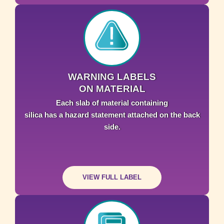
WARNING LABELS
ON MATERIAL
Each slab of material containing
silica has a hazard statement attached on the back
side.
VIEW FULL LABEL