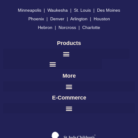
Minneapolis
|
Waukesha
|
St. Louis
|
Des Moines
Phoenix
|
Denver
|
Arlington
|
Houston
Hebron
|
Norcross
|
Charlotte
Products
More
E-Commerce