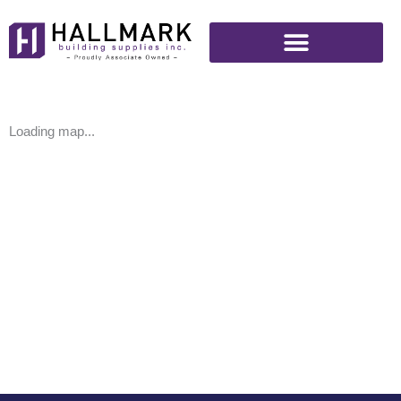
Skip
to
content
Loading map...