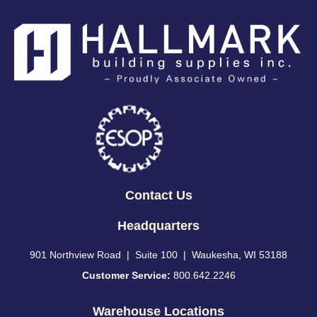
Contact Us
Headquarters
901 Northview Road | Suite 100 | Waukesha, WI 53188
Customer Service:
800.642.2246
Warehouse Locations