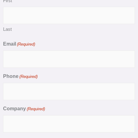
First
Last
Email
(Required)
Phone
(Required)
Company
(Required)