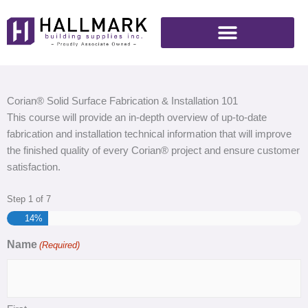
Skip
to
content
Corian® Solid Surface Fabrication & Installation 101
This course will provide an in-depth overview of up-to-date
fabrication and installation technical information that will improve
the finished quality of every Corian® project and ensure customer
satisfaction.
Step
1
of
7
14%
Name
(Required)