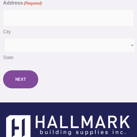
Address
(Required)
City
State