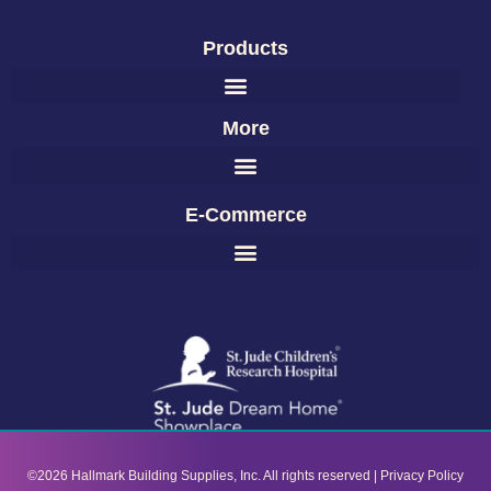
Products
More
E-Commerce
©2026 Hallmark Building Supplies, Inc. All rights reserved |
Privacy Policy​