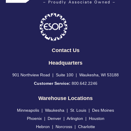
Contact Us
Headquarters
901 Northview Road | Suite 100 | Waukesha, WI 53188
Customer Service:
800.642.2246
Warehouse Locations
Minneapolis
|
Waukesha
|
St. Louis
|
Des Moines
Phoenix
|
Denver
|
Arlington
|
Houston
Hebron
|
Norcross
|
Charlotte